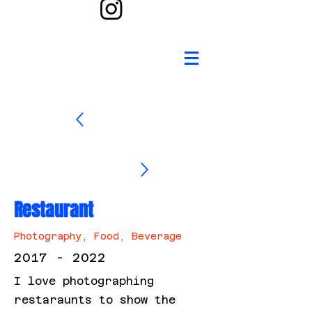
Restaurant
Photography, Food, Beverage
2017 - 2022
I love photographing
restaraunts to show the