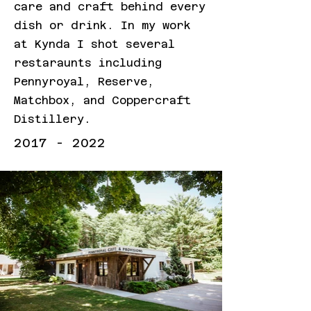
care and craft behind every
dish or drink. In my work
at Kynda I shot several
restaraunts including
Pennyroyal, Reserve,
Matchbox, and Coppercraft
Distillery.
2017 - 2022