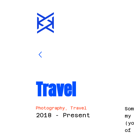
Travel
Photography, Travel
Som
2018 - Present
my 
(yo
of 