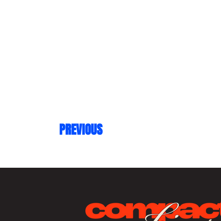
PREVIOUS