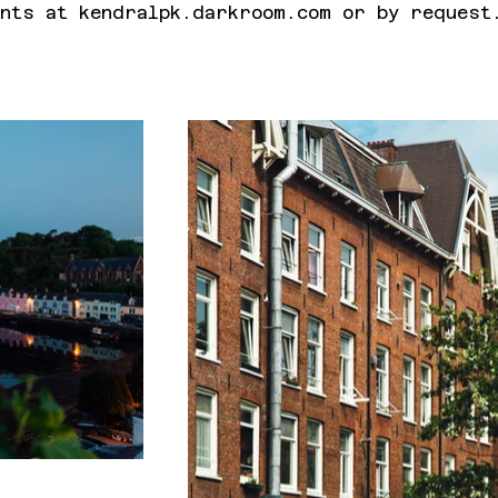
nts at kendralpk.darkroom.com or by request