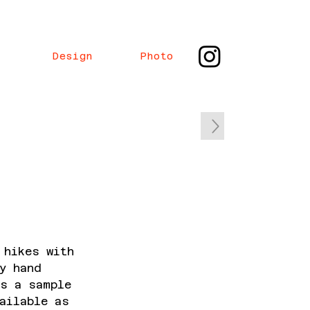
Design
Photo
 hikes with
y hand
is a sample
ailable as