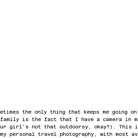
etimes the only thing that keeps me going on
family is the fact that I have a camera in m
ur girl's not that outdoorsy, okay?). This 
my personal travel photography, with most av